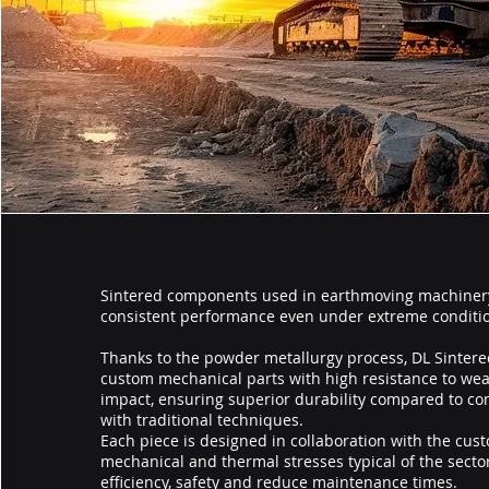
Sintered components used in earthmoving machiner
consistent performance even under extreme conditi
Thanks to the powder metallurgy process, DL Sintere
custom mechanical parts with high resistance to wea
impact, ensuring superior durability compared to 
with traditional techniques.
Each piece is designed in collaboration with the cus
mechanical and thermal stresses typical of the sector
efficiency, safety and reduce maintenance times.