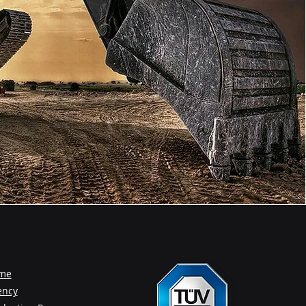
me
ency