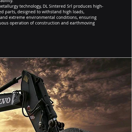
bility.
tallurgy technology, DL Sintered Srl produces high-
d parts, designed to withstand high loads,
, and extreme environmental conditions, ensuring
nuous operation of construction and earthmoving