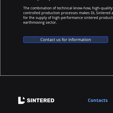
The combination of technical know-how, high-quality
controlled production processes makes DL Sintered 
for the supply of high-performance sintered products
earthmoving sector.
Contact us for information
Contacts