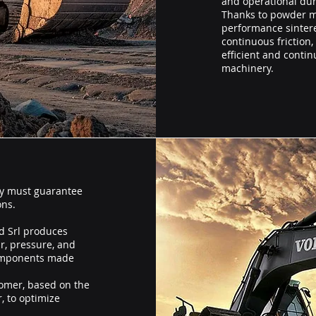
and operational dura
Thanks to powder me
performance sintere
continuous friction
efficient and conti
machinery.
y must guarantee
ons.
d Srl produces
r, pressure, and
components made
tomer, based on the
, to optimize