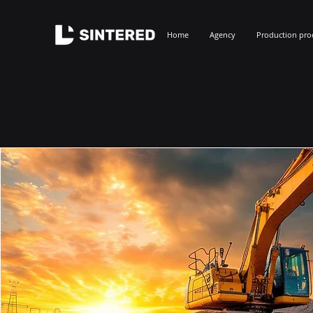
Home
Agency
Production pro