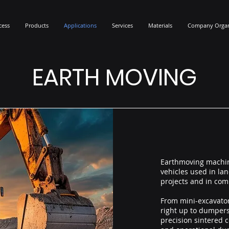
cess
Products
Applications
Services
Materials
Company Organ
EARTH MOVING
Earthmoving machin
vehicles used in l
projects and in com
From mini-excavator
right up to dumpers
precision sintered c