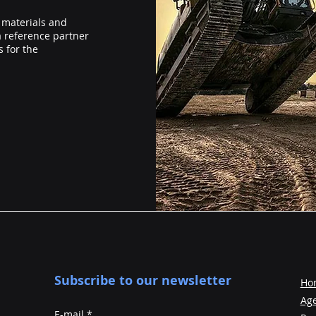
 materials and
a reference partner
 for the
Subscribe to our newsletter
Ho
Ag
E-mail
*