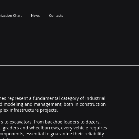
ization Chart
News
Contacts
es represent a fundamental category of industrial
and modeling and management, both in construction
plex infrastructure projects.
s to excavators, from backhoe loaders to dozers,
, graders and wheelbarrows, every vehicle requires
omponents, essential to guarantee their reliability