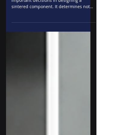
The choice of material is one of the most
important decisions in designing a
sintered component. It determines not
only the mechanical performance of the
part, but also its durability, wear
resistance, operating behavior, and, of
course, the overall cost of the solution.
There's no "best" material. There's a
material that's best for a specific
application. For this reason, in powder
metallurgy, alloy selection is carried out
by simultaneously evaluating the
component characte