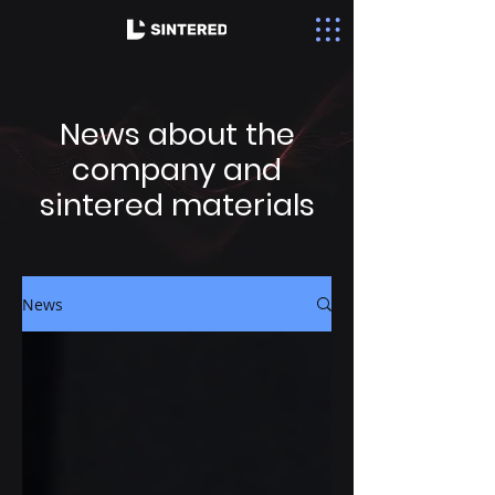
News about the
company and
sintered materials
News