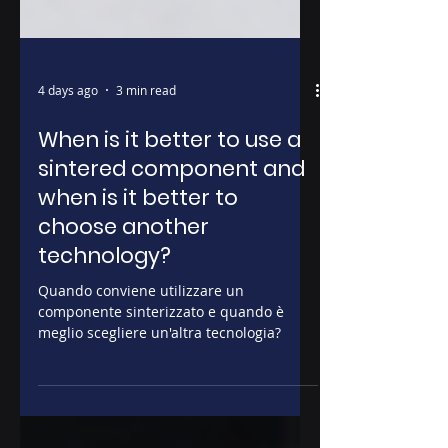
4 days ago
3 min read
When is it better to use a
sintered component and
when is it better to
choose another
technology?
Quando conviene utilizzare un
componente sinterizzato e quando è
meglio scegliere un'altra tecnologia?