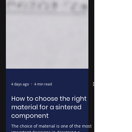
4 days ago
4 min read
How to choose the right
material for a sintered
component