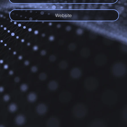
Website