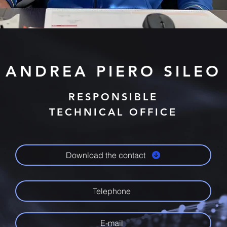
ANDREA PIERO SILEO
RESPONSIBLE
TECHNICAL OFFICE
Download the contact
Telephone
E-mail